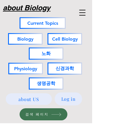
about Biology
Current Topics
Biology
Cell Biology
노화
신경과학
Physiology
생명공학
Log in
about US
검색 페이지