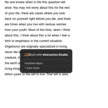
No one knows when in life this question will
arise. You may not worry about this for the rest
of your life, there are cases where you look
back on yourself right before you die, and there
are times when you live with serious worries
from your youth. Most of the time, when I think
about this, I think about this a lot when I feel a
limit or emptiness in the current situation.
Organisms are originally specialized in living.
never die easily If it's an easily disappearing
Built with
Interactive Studio
creature, it probably disappeared (easily?) from
the earth a long time ago. I think the secret that
Installed Apps:
• Aura Suite
living things have endured for a long time of 3.6
billion years is the will to live. That will is also
found in bacteria that cannot ask the question
“why do I live?” When the environment
deteriorates, they move to find a good
environment, and sometimes continue their
lives elsewhere in a dormant or spore state that
can safely pass difficult times. The human will