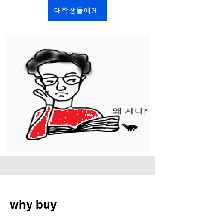
대학생들에게
why buy