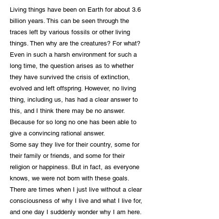
Living things have been on Earth for about 3.6
billion years. This can be seen through the
traces left by various fossils or other living
things. Then why are the creatures? For what?
Even in such a harsh environment for such a
long time, the question arises as to whether
they have survived the crisis of extinction,
evolved and left offspring. However, no living
thing, including us, has had a clear answer to
this, and I think there may be no answer.
Because for so long no one has been able to
give a convincing rational answer.
Some say they live for their country, some for
their family or friends, and some for their
religion or happiness. But in fact, as everyone
knows, we were not born with these goals.
There are times when I just live without a clear
consciousness of why I live and what I live for,
and one day I suddenly wonder why I am here.