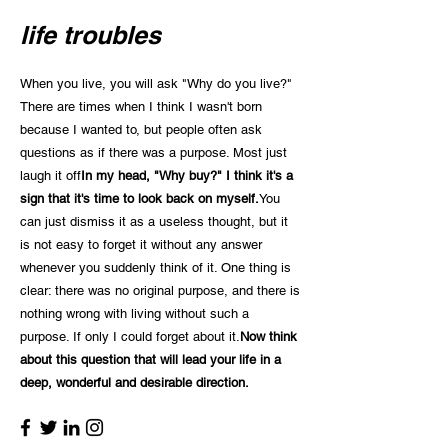
life troubles
When you live, you will ask "Why do you live?"
There are times when I think I wasn't born
because I wanted to, but people often ask
questions as if there was a purpose. Most just
laugh it off
In my head, "Why buy?" I think it's a
sign that it's time to look back on myself.
You
can just dismiss it as a useless thought, but it
is not easy to forget it without any answer
whenever you suddenly think of it. One thing is
clear: there was no original purpose, and there is
nothing wrong with living without such a
purpose. If only I could forget about it.
Now think
about this question that will lead your life in a
deep, wonderful and desirable direction.